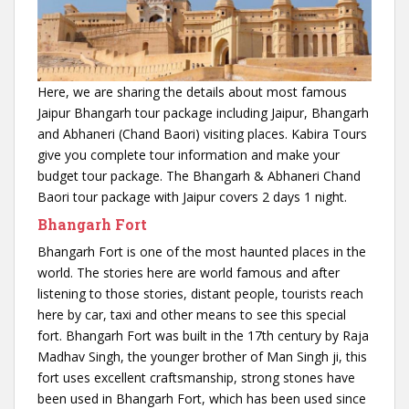
Here, we are sharing the details about most famous
Jaipur Bhangarh tour package including Jaipur, Bhangarh
and Abhaneri (Chand Baori) visiting places. Kabira Tours
give you complete tour information and make your
budget tour package. The Bhangarh & Abhaneri Chand
Baori tour package with Jaipur covers 2 days 1 night.
Bhangarh Fort
Bhangarh Fort is one of the most haunted places in the
world. The stories here are world famous and after
listening to those stories, distant people, tourists reach
here by car, taxi and other means to see this special
fort. Bhangarh Fort was built in the 17th century by Raja
Madhav Singh, the younger brother of Man Singh ji, this
fort uses excellent craftsmanship, strong stones have
been used in Bhangarh Fort, which has been used since