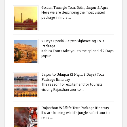
Golden Triangle Tour: Delhi, Jaipur & Agra
Here we are describing the most visited
package in India …
2 Days Special Jaipur Sightseeing Tour
Package
Kabira Tours take you to the splendid 2 Days
Jaipur …
Jaipur to Udaipur (2 Night 3 Days) Tour
Package Itinerary
The reason for excitement for tourists
visiting Rajasthan tour to …
Rajasthan Wildlife Tour Package Itinerary
If u are looking wildlife jungle safari tour to
relax …