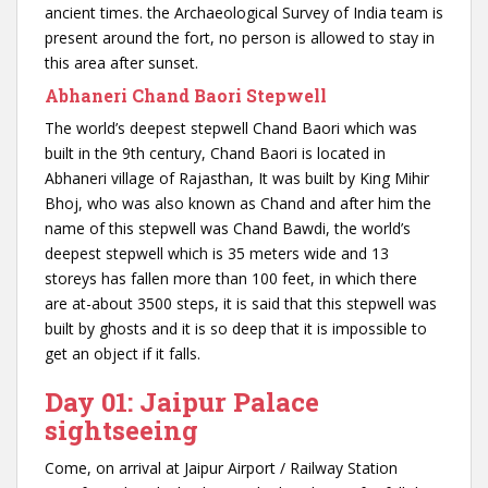
ancient times. the Archaeological Survey of India team is
present around the fort, no person is allowed to stay in
this area after sunset.
Abhaneri Chand Baori Stepwell
The world’s deepest stepwell Chand Baori which was
built in the 9th century, Chand Baori is located in
Abhaneri village of Rajasthan, It was built by King Mihir
Bhoj, who was also known as Chand and after him the
name of this stepwell was Chand Bawdi, the world’s
deepest stepwell which is 35 meters wide and 13
storeys has fallen more than 100 feet, in which there
are at-about 3500 steps, it is said that this stepwell was
built by ghosts and it is so deep that it is impossible to
get an object if it falls.
Day 01: Jaipur Palace
sightseeing
Come, on arrival at Jaipur Airport / Railway Station