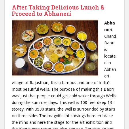
After Taking Delicious Lunch &
Proceed to Abhaneri
Abha
neri
:
Chand
Baori
is
locate
d in
Abhan
eri
village of Rajasthan, It is a famous and one of India’s
most beautiful wells. The purpose of making this Baori
was just that people could get cold water through Wells
during the summer days. This well is 100 feet deep 13-
storey, with 3500 stairs, the well is surrounded by stairs
on three sides.The magnificent carvings here embrace
the mind and here the stage for the art exhibition and
the King queen room are also can see. Tourists do not