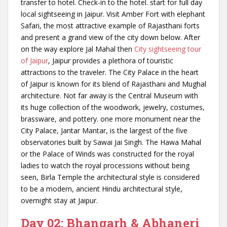
transfer to hotel. Check-in to the hotel. start for full day
local sightseeing in Jaipur. Visit Amber Fort with elephant
Safari, the most attractive example of Rajasthani forts
and present a grand view of the city down below. After
on the way explore Jal Mahal then
City sightseeing tour
of Jaipur
, Jaipur provides a plethora of touristic
attractions to the traveler. The City Palace in the heart
of Jaipur is known for its blend of Rajasthani and Mughal
architecture. Not far away is the Central Museum with
its huge collection of the woodwork, jewelry, costumes,
brassware, and pottery. one more monument near the
City Palace, Jantar Mantar, is the largest of the five
observatories built by Sawai Jai Singh. The Hawa Mahal
or the Palace of Winds was constructed for the royal
ladies to watch the royal processions without being
seen, Birla Temple t
he architectural style is considered
to be a modern, ancient Hindu architectural style,
overnight stay at Jaipur.
Day 02: Bhangarh & Abhaneri