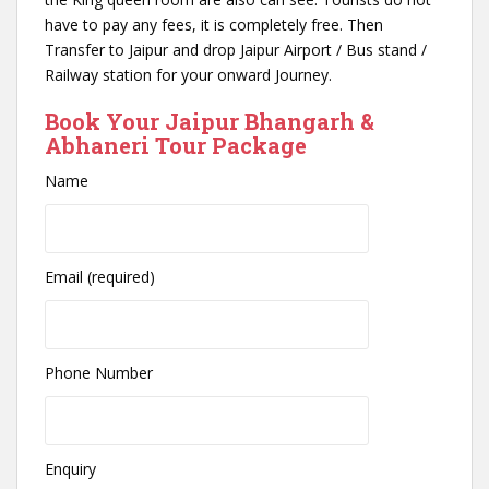
have to pay any fees, it is completely free. Then
Transfer to Jaipur and drop Jaipur Airport / Bus stand /
Railway station for your onward Journey.
Book Your Jaipur Bhangarh &
Abhaneri Tour Package
Name
Email (required)
Phone Number
Enquiry