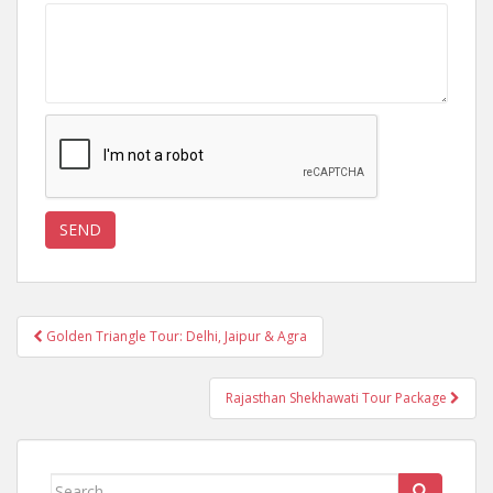
Post
Golden Triangle Tour: Delhi, Jaipur & Agra
navigation
Rajasthan Shekhawati Tour Package
Search