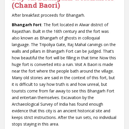
(Chand Baori)
After breakfast proceeds for Bhangarh.
Bhangarh Fort
: The fort located in Alwar district of
Rajasthan. Built in the 16th century and the fort was
also known as Bhangarh of ghosts in colloquial
language. The Tripoliya Gate, Raj Mahal carvings on the
walls and pillars in Bhangarh Fort can be judged. That’s
how beautiful the fort will be filling in that time Now this
huge fort is converted into a ruin. Visit A Baori is made
near the fort where the people bath around the village.
Many old stories are said in the context of this fort, but
it is difficult to say how truth is and how unreal, but
tourists come from far away to see this Bhangarh Fort
and entertain themselves. Excavation by the
Archaeological Survey of India has found enough
evidence that this city is an ancient historical site and
keeps strict instructions. After the sun sets, no individual
stops staying in this area.