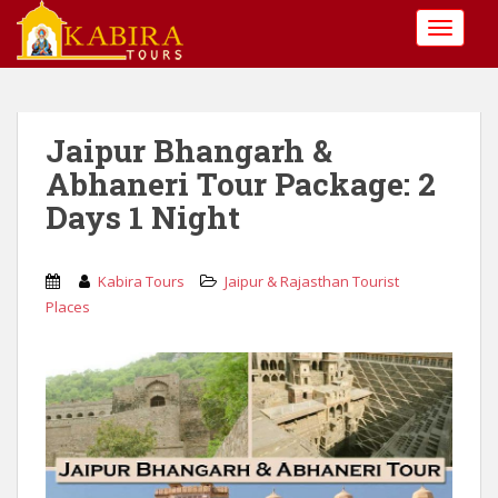
S
TOGGLE
k
i
p
t
o
Jaipur Bhangarh &
m
Abhaneri Tour Package: 2
a
Days 1 Night
i
n
c
Kabira Tours
Jaipur & Rajasthan Tourist
o
Places
n
t
e
n
t