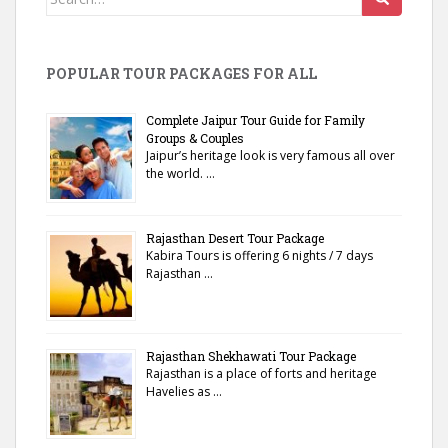
for:
POPULAR TOUR PACKAGES FOR ALL
Complete Jaipur Tour Guide for Family
Groups & Couples
Jaipur’s heritage look is very famous all over
the world. …
Rajasthan Desert Tour Package
Kabira Tours is offering 6 nights / 7 days
Rajasthan …
Rajasthan Shekhawati Tour Package
Rajasthan is a place of forts and heritage
Havelies as …