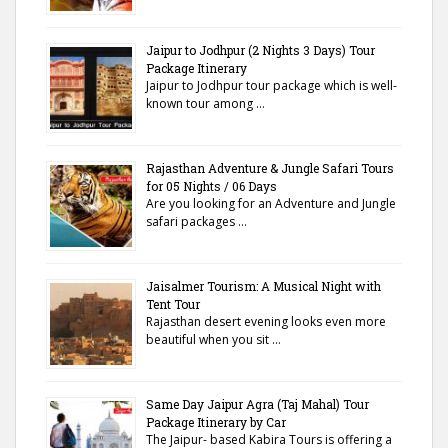
Jaipur to Jodhpur (2 Nights 3 Days) Tour
Package Itinerary
Jaipur to Jodhpur tour package which is well-
known tour among …
Rajasthan Adventure & Jungle Safari Tours
for 05 Nights / 06 Days
Are you looking for an Adventure and Jungle
safari packages …
Jaisalmer Tourism: A Musical Night with
Tent Tour
Rajasthan desert evening looks even more
beautiful when you sit …
Same Day Jaipur Agra (Taj Mahal) Tour
Package Itinerary by Car
The Jaipur- based Kabira Tours is offering a