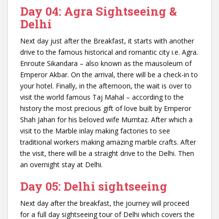
Day 04: Agra Sightseeing &
Delhi
Next day just after the Breakfast, it starts with another
drive to the famous historical and romantic city i.e. Agra.
Enroute Sikandara – also known as the mausoleum of
Emperor Akbar. On the arrival, there will be a check-in to
your hotel. Finally, in the afternoon, the wait is over to
visit the world famous Taj Mahal – according to the
history the most precious gift of love built by Emperor
Shah Jahan for his beloved wife Mumtaz. After which a
visit to the Marble inlay making factories to see
traditional workers making amazing marble crafts. After
the visit, there will be a straight drive to the Delhi. Then
an overnight stay at Delhi.
Day 05: Delhi sightseeing
Next day after the breakfast, the journey will proceed
for a full day sightseeing tour of Delhi which covers the