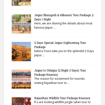
Jaipur Bhangarh & Abhaneri Tour Package: 2
Days 1 Night
Here, we are sharing the details about most
famous Jaipur …
2 Days Special Jaipur Sightseeing Tour
Package
Kabira Tours take you to the splendid 2 Days
Jaipur …
Jaipur to Udaipur (2 Night 3 Days) Tour
Package Itinerary
The reason for excitement for tourists
visiting Rajasthan tour to …
Rajasthan Wildlife Tour Package Itinerary
If u are looking wildlife jungle safari tour to