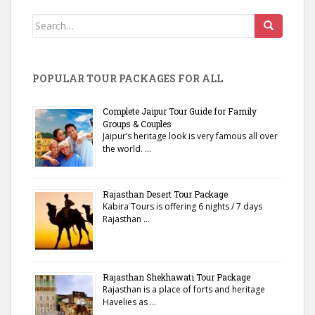
Search
for:
POPULAR TOUR PACKAGES FOR ALL
Complete Jaipur Tour Guide for Family
Groups & Couples
Jaipur’s heritage look is very famous all over
the world. …
Rajasthan Desert Tour Package
Kabira Tours is offering 6 nights / 7 days
Rajasthan …
Rajasthan Shekhawati Tour Package
Rajasthan is a place of forts and heritage
Havelies as …