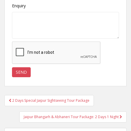
Enquiry
Post
2 Days Special Jaipur Sightseeing Tour Package
navigation
Jaipur Bhangarh & Abhaneri Tour Package: 2 Days 1 Night