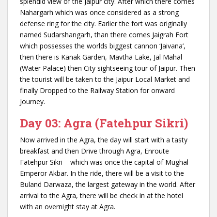
splendid view of the Jaipur city. After which there comes
Nahargarh which was once considered as a strong
defense ring for the city. Earlier the fort was originally
named Sudarshangarh, than there comes Jaigrah Fort
which possesses the worlds biggest cannon ‘Jaivana’,
then there is Kanak Garden, Mavtha Lake, Jal Mahal
(Water Palace) then City sightseeing tour of Jaipur. Then
the tourist will be taken to the Jaipur Local Market and
finally Dropped to the Railway Station for onward
Journey.
Day 03: Agra (Fatehpur Sikri)
Now arrived in the Agra, the day will start with a tasty
breakfast and then Drive through Agra, Enroute
Fatehpur Sikri – which was once the capital of Mughal
Emperor Akbar. In the ride, there will be a visit to the
Buland Darwaza, the largest gateway in the world. After
arrival to the Agra, there will be check in at the hotel
with an overnight stay at Agra.