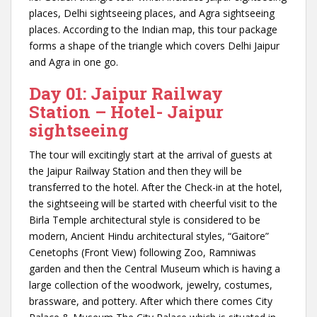
places, Delhi sightseeing places, and Agra sightseeing
places. According to the Indian map, this tour package
forms a shape of the triangle which covers Delhi Jaipur
and Agra in one go.
Day 01: Jaipur Railway
Station – Hotel- Jaipur
sightseeing
The tour will excitingly start at the arrival of guests at
the Jaipur Railway Station and then they will be
transferred to the hotel. After the Check-in at the hotel,
the sightseeing will be started with cheerful visit to the
Birla Temple architectural style is considered to be
modern, Ancient Hindu architectural styles, “Gaitore”
Cenetophs (Front View) following Zoo, Ramniwas
garden and then the Central Museum which is having a
large collection of the woodwork, jewelry, costumes,
brassware, and pottery. After which there comes City