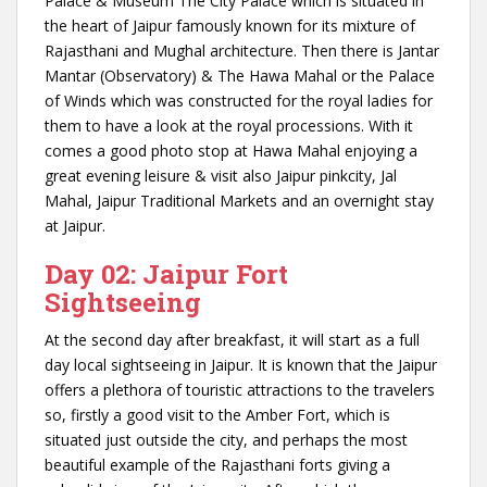
Palace & Museum The City Palace which is situated in
the heart of Jaipur famously known for its mixture of
Rajasthani and Mughal architecture. Then there is Jantar
Mantar (Observatory) & The Hawa Mahal or the Palace
of Winds which was constructed for the royal ladies for
them to have a look at the royal processions. With it
comes a good photo stop at Hawa Mahal enjoying a
great evening leisure & visit also Jaipur pinkcity, Jal
Mahal, Jaipur Traditional Markets and an overnight stay
at Jaipur.
Day 02: Jaipur Fort
Sightseeing
At the second day after breakfast, it will start as a full
day local sightseeing in Jaipur. It is known that the Jaipur
offers a plethora of touristic attractions to the travelers
so, firstly a good visit to the Amber Fort, which is
situated just outside the city, and perhaps the most
beautiful example of the Rajasthani forts giving a