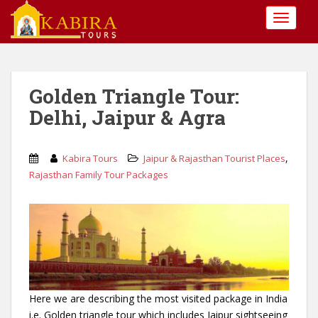
S
TOGGLE
k
i
p
t
o
Golden Triangle Tour:
m
Delhi, Jaipur & Agra
a
i
n
,
Kabira Tours
Jaipur & Rajasthan Tourist Places
c
Rajasthan Family Tour Packages
o
n
t
e
n
t
Here we are describing the most visited package in India
i.e. Golden triangle tour which includes Jaipur sightseeing