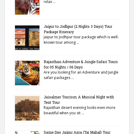
relax …
Jaipur to Jodhpur (2 Nights 3 Days) Tour
Package Itinerary
Jaipur to Jodhpur tour package which is well-
known tour among …
Rajasthan Adventure & Jungle Safari Tours
for 05 Nights / 06 Days
Are you looking for an Adventure and Jungle
safari packages …
Jaisalmer Tourism: A Musical Night with
Tent Tour
Rajasthan desert evening looks even more
beautiful when you sit …
Same Day Jaipur Agra (Taj Mahal) Tour