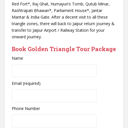
Red Fort*, Raj Ghat, Humayun’s Tomb, Qutub Minar,
Rashtrapati Bhawan*, Parliament House*, Jantar
Mantar & India Gate. After a decent visit to all these
triangle zones, there will back to Jaipur return journey &
transfer to Jaipur Airport / Railway Station for your
onward journey.
Book Golden Triangle Tour Package
Name
Email (required)
Phone Number