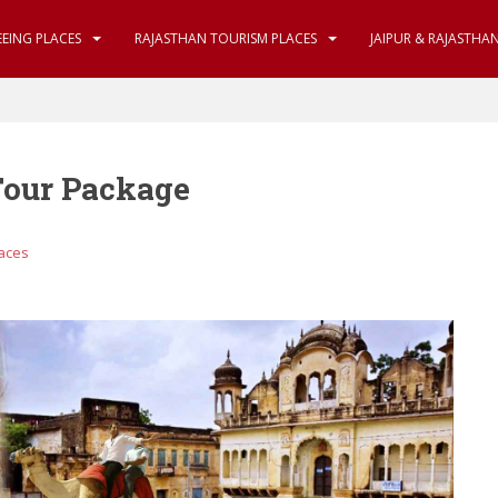
EEING PLACES
RAJASTHAN TOURISM PLACES
JAIPUR & RAJASTHA
Tour Package
laces