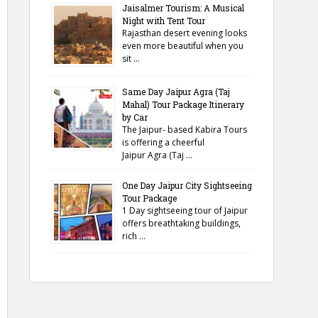
Jaisalmer Tourism: A Musical
Night with Tent Tour
Rajasthan desert evening looks
even more beautiful when you
sit …
Same Day Jaipur Agra (Taj
Mahal) Tour Package Itinerary
by Car
The Jaipur- based Kabira Tours
is offering a cheerful
Jaipur Agra (Taj …
One Day Jaipur City Sightseeing
Tour Package
1 Day sightseeing tour of Jaipur
offers breathtaking buildings,
rich …