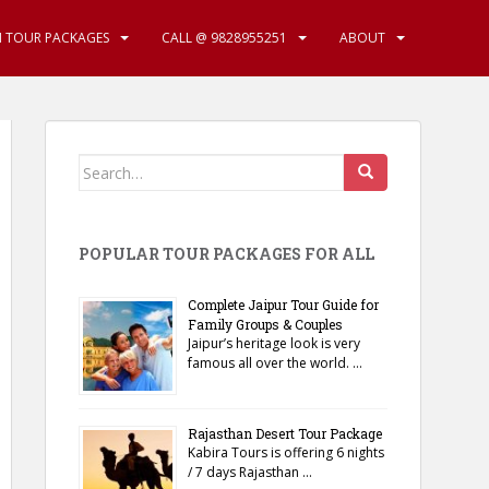
N TOUR PACKAGES
CALL @ 9828955251
ABOUT
Search
for:
POPULAR TOUR PACKAGES FOR ALL
Complete Jaipur Tour Guide for
Family Groups & Couples
Jaipur’s heritage look is very
famous all over the world. …
Rajasthan Desert Tour Package
Kabira Tours is offering 6 nights
/ 7 days Rajasthan …