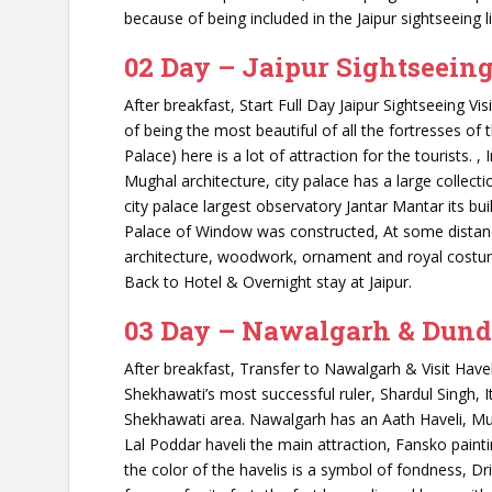
because of being included in the Jaipur sightseeing li
02 Day – Jaipur Sightseein
After breakfast, Start Full Day Jaipur Sightseeing Vi
of being the most beautiful of all the fortresses of 
Palace) here is a lot of attraction for the tourists. 
Mughal architecture, city palace has a large collec
city palace largest observatory Jantar Mantar its bu
Palace of Window was constructed, At some distanc
architecture, woodwork, ornament and royal costumes
Back to Hotel & Overnight stay at Jaipur.
03 Day – Nawalgarh & Dund
After breakfast, Transfer to Nawalgarh & Visit Have
Shekhawati’s most successful ruler, Shardul Singh, It
Shekhawati area. Nawalgarh has an Aath Haveli, Mu
Lal Poddar haveli the main attraction, Fansko paint
the color of the havelis is a symbol of fondness, Driv