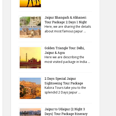
Jaipur Bhangarh & Abhaneri
Tour Package: 2 Days 1 Night
Here, we are sharing the details
about most famous Jaipur …
Golden Triangle Tour: Delhi,
Jaipur & Agra
Here we are describing the
most visited package in India …
2 Days Special Jaipur
Sightseeing Tour Package
Kabira Tours take you to the
splendid 2 Days Jaipur …
Jaipur to Udaipur (2 Night 3
Days) Tour Package Itinerary