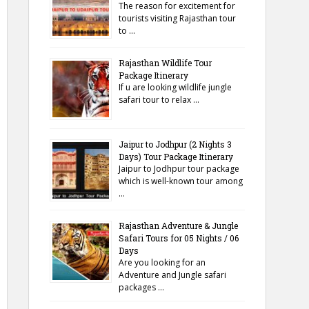
The reason for excitement for
tourists visiting Rajasthan tour
to …
Rajasthan Wildlife Tour
Package Itinerary
If u are looking wildlife jungle
safari tour to relax …
Jaipur to Jodhpur (2 Nights 3
Days) Tour Package Itinerary
Jaipur to Jodhpur tour package
which is well-known tour among
…
Rajasthan Adventure & Jungle
Safari Tours for 05 Nights / 06
Days
Are you looking for an
Adventure and Jungle safari
packages …