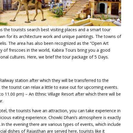
s the tourists search best visiting places and a smart tour
own for its architecture work and unique paintings.
The towns of
elis. The area has also been recognized as the “Open Art
ry of frescoes in the world,
Kabira Tours bring you a good
onal cultures. Here, we brief the tour package of 5 Days.
 Railway station after which they will be transferred to the
 the tourist can relax a little to ease out for upcoming events.
to 11.00 pm) – An Ethnic Village Resort after which there will be
r.
tel, the tourists have an attraction, you can take experience in
elicious eating experience. Chowki Dhani’s atmosphere is exactly
h.In the evening there are various types of events, which include
al dishes of Rajasthan are served here, tourists like it