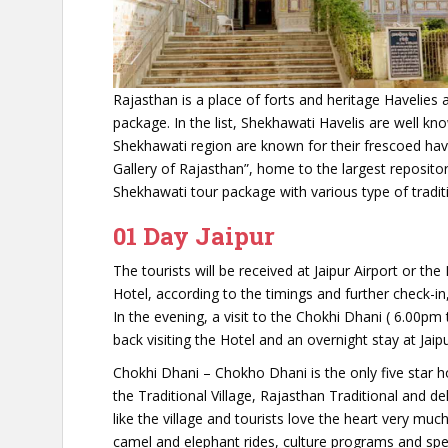
Rajasthan is a place of forts and heritage Havelies a
package. In the list, Shekhawati Havelis are well kn
Shekhawati region are known for their frescoed hav
Gallery of Rajasthan”, home to the largest reposito
Shekhawati tour package with various type of traditi
01 Day Jaipur
The tourists will be received at Jaipur Airport or the
Hotel, according to the timings and further check-in,
In the evening, a visit to the Chokhi Dhani ( 6.00pm 
back visiting the Hotel and an overnight stay at Jaipu
Chokhi Dhani – Chokho Dhani is the only five star ho
the Traditional Village, Rajasthan Traditional and d
like the village and tourists love the heart very muc
camel and elephant rides, culture programs and speci