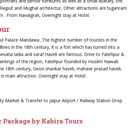
portraits and period furnitures as well as a small libarary, the
f Rajput and Mughal architectur, Other attractions are tuganram
 Km . From Navalgrah, Overnight stay at Hotel.
pur
ful Palace Mandawa ,The highest number of tourists in the
es in the 18th century, it is a fort which has turned into a
nevatia ladia and saraf Haveli are famous. Drive to Fatehpur &
paintings of the region, Fatehpur founded by muslim Nawab
e 18th century, Geori shankar haveli, mahavir prasad haveli,
is main attraction. Overnight stay at Hotel.
 city Market & Transfer to Jaipur Airport / Railway Station Drop
 Package by Kabira Tours