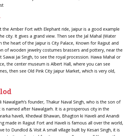
st
g
sit the Amber Fort with Elephant ride, Jaipur is a good example
the city. It gives a grand view. Then see the Jal Mahal (Water
, In the heart of the Jaipur is City Palace, Known for Rajput and
tion of wooden jewelry costumes brassers and pottery, near the
ilt Sawai Jai Singh, to see the royal procession. Hawa Mahal or
e, the center museum is Albert Hall, where you can see
, then see Old Pink City Jaipur Market, which is very old,
lod
li Nawalgarh’s founder, Thakur Naval Singh, who is the son of
 is named after Nawalgarh. It is a prosperous city in the
rarka haveli, Khedwal Bhawan, Bhagton ki Haveli and Anandi
ing made in Rajput Fort and Haveli is famous all over the world,
e to Dundlod & Visit A small village built by Kesari Singh, it is