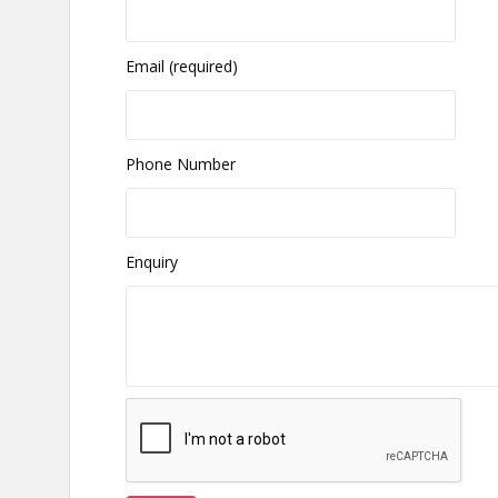
Email (required)
Phone Number
Enquiry