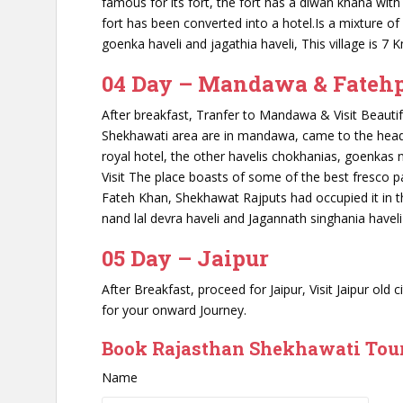
famous for its fort, the fort has a diwan khana with 
fort has been converted into a hotel.Is a mixture o
goenka haveli and jagathia haveli, This village is 7
04 Day – Mandawa & Fateh
After breakfast, Tranfer to Mandawa & Visit Beauti
Shekhawati area are in mandawa, came to the headlin
royal hotel, the other havelis chokhanias, goenkas 
Visit The place boasts of some of the best fresco 
Fateh Khan, Shekhawat Rajputs had occupied it in th
nand lal devra haveli and Jagannath singhania haveli 
05 Day – Jaipur
After Breakfast, proceed for Jaipur, Visit Jaipur old
for your onward Journey.
Book Rajasthan Shekhawati Tour
Name