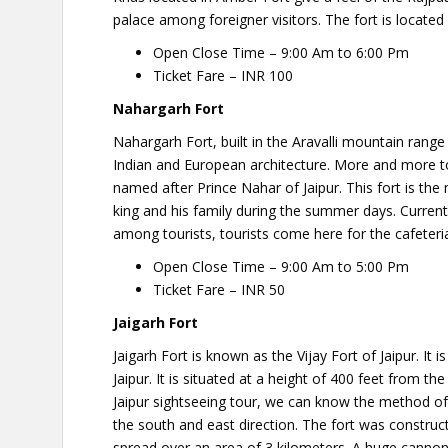
palace among foreigner visitors. The fort is located 
Open Close Time – 9:00 Am to 6:00 Pm
Ticket Fare – INR 100
Nahargarh Fort
Nahargarh Fort, built in the Aravalli mountain range
Indian and European architecture. More and more tou
named after Prince Nahar of Jaipur. This fort is t
king and his family during the summer days. Current
among tourists, tourists come here for the cafeteri
Open Close Time – 9:00 Am to 5:00 Pm
Ticket Fare – INR 50
Jaigarh Fort
Jaigarh Fort is known as the Vijay Fort of Jaipur. It
Jaipur. It is situated at a height of 400 feet from th
Jaipur sightseeing tour, we can know the method of 
the south and east direction. The fort was construc
spread over an area of ​​3 kilometers. A huge cannon