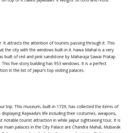
It attracts the attention of tourists passing through it. This
the city with the windows built-in it. hawa Mahal is a very
as built of red and pink sandstone by Maharaja Sawai Pratap
 This five-story building has 953 windows. It is a perfect
n in the list of Jaipur’s top visiting palaces.
 trip. This museum, built-in 1729, has collected the items of
s displaying Rajwada’s life including their costumes, weapons,
 notable tourist attraction in while Jaipur sightseeing tour, It is
. The main palaces in the City Palace are Chandra Mahal, Mubarak