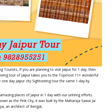
ourists, If you are planning to visit Jaipur for 1 day, then
seeing tour of Jaipur takes you to the Topmost 11+ wonderful
 one day Jaipur city Sightseeing tour the same 1-day by
mazing places of Jaipur in 1 day with our untiring efforts.
known as the Pink City, it was built by the Maharaja Sawai Jai
a, an architect of Bengal,