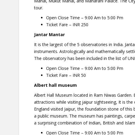
Mahal, Mukut Mahal, and Maharani Palace. The City 
tour.
Open Close Time – 9:00 Am to 5:00 Pm
Ticket Fare – INR 250
Jantar Mantar
It is the largest of the 5 observatories in India. Jan
instruments. Astrologically and mathematically settl
The observatory has been included in the list of U
Open Close Time – 9:00 Am to 5:00 Pm
Ticket Fare – INR 50
Albert hall museum
Albert Hall Museum located in Ram Niwas Garden. 
attractions while visiting jaipur sightseeing, It is
England visited Jaipur, the foundation stone of this
a public museum. The museum has paintings, carpets, 
a surprising combination of Indian, British and Islami
Open Close Time – 9:00 Am to 5:00 Pm