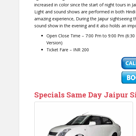
increased in color since the start of night tours in
Light and sound shows are performed in both Hindi an
amazing experience, During the Jaipur sightseeing th
sound show in the evening and it also holds an import
Open Close Time – 7:00 Pm to 9:00 Pm (6:30 
Version)
Ticket Fare – INR 200
Specials Same Day Jaipur S