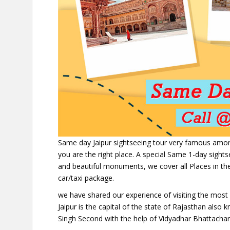
Same day Jaipur sightseeing tour very famous among T
you are the right place. A special Same 1-day sight
and beautiful monuments, we cover all Places in the
car/taxi package.
we have shared our experience of visiting the most a
Jaipur is the capital of the state of Rajasthan also 
Singh Second with the help of Vidyadhar Bhattachary