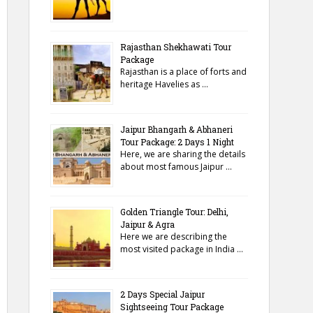
Rajasthan Shekhawati Tour
Package
Rajasthan is a place of forts and
heritage Havelies as …
Jaipur Bhangarh & Abhaneri
Tour Package: 2 Days 1 Night
Here, we are sharing the details
about most famous Jaipur …
Golden Triangle Tour: Delhi,
Jaipur & Agra
Here we are describing the
most visited package in India …
2 Days Special Jaipur
Sightseeing Tour Package