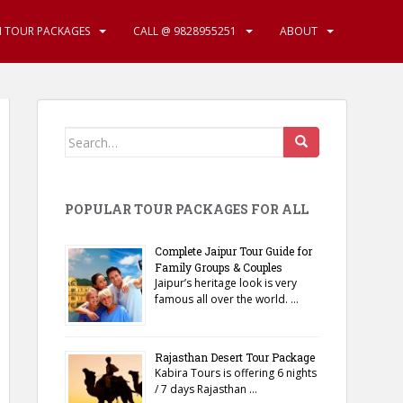
N TOUR PACKAGES
CALL @ 9828955251
ABOUT
Search
for:
POPULAR TOUR PACKAGES FOR ALL
Complete Jaipur Tour Guide for
Family Groups & Couples
Jaipur’s heritage look is very
famous all over the world. …
Rajasthan Desert Tour Package
Kabira Tours is offering 6 nights
/ 7 days Rajasthan …