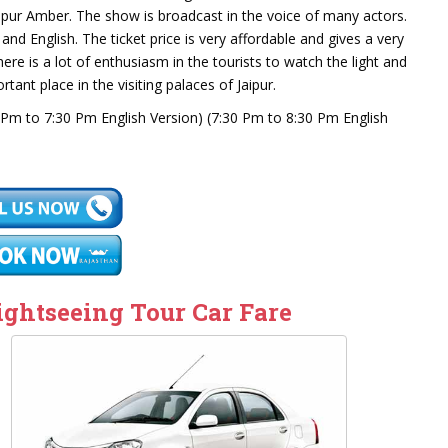
 Jaipur Amber. The show is broadcast in the voice of many actors.
d English. The ticket price is very affordable and gives a very
ere is a lot of enthusiasm in the tourists to watch the light and
ant place in the visiting palaces of Jaipur.
Pm to 7:30 Pm English Version) (7:30 Pm to 8:30 Pm English
ightseeing Tour Car Fare