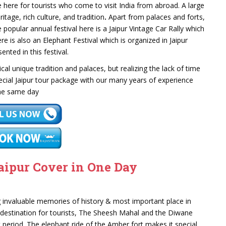
 here for tourists who come to visit India from abroad. A large
ritage, rich culture, and tradition
.
Apart from palaces and forts,
he popular annual festival here is a Jaipur Vintage Car Rally which
e is also an Elephant Festival which is organized in Jaipur
nted in this festival.
orical unique tradition and palaces, but realizing the lack of time
ecial Jaipur tour package with our many years of experience
 the same day
aipur Cover in One Day
 invaluable memories of history & most important place in
e destination for tourists, The Sheesh Mahal and the Diwane
 period. The elephant ride of the Amber fort makes it special