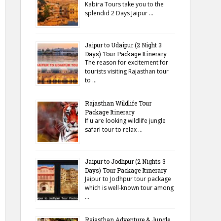
Kabira Tours take you to the
splendid 2 Days Jaipur …
Jaipur to Udaipur (2 Night 3
Days) Tour Package Itinerary
The reason for excitement for
tourists visiting Rajasthan tour
to …
Rajasthan Wildlife Tour
Package Itinerary
If u are looking wildlife jungle
safari tour to relax …
Jaipur to Jodhpur (2 Nights 3
Days) Tour Package Itinerary
Jaipur to Jodhpur tour package
which is well-known tour among
…
Rajasthan Adventure & Jungle