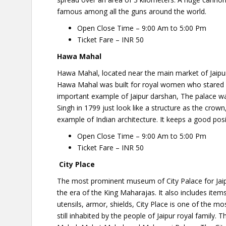
famous among all the guns around the world.
Open Close Time – 9:00 Am to 5:00 Pm
Ticket Fare – INR 50
Hawa Mahal
Hawa Mahal, located near the main market of Jaipur. 
Hawa Mahal was built for royal women who stared at 
important example of Jaipur darshan, The palace w
Singh in 1799 just look like a structure as the crown,
example of Indian architecture. It keeps a good positio
Open Close Time – 9:00 Am to 5:00 Pm
Ticket Fare – INR 50
City Place
The most prominent museum of City Palace for Jaipur
the era of the King Maharajas. It also includes item
utensils, armor, shields, City Place is one of the most
still inhabited by the people of Jaipur royal family