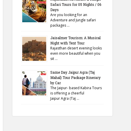
Safari Tours for 05 Nights / 06
Days
Are you looking for an
Adventure and Jungle safari
packages …
Jaisalmer Tourism: A Musical
Night with Tent Tour
Rajasthan desert evening looks
even more beautiful when you
sit …
Same Day Jaipur Agra (Taj
Mahal) Tour Package Itinerary
by Car
The Jaipur- based Kabira Tours
is offering a cheerful
Jaipur Agra (Taj …