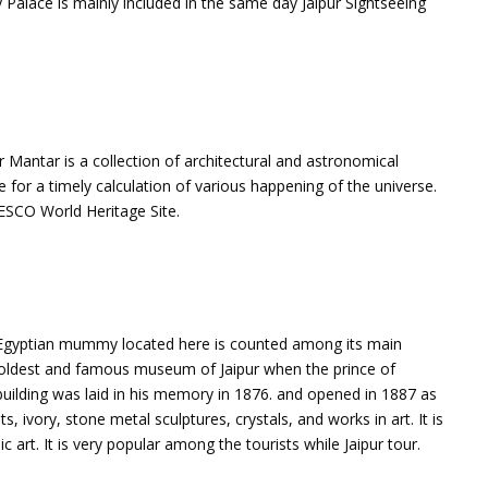
Palace is mainly included in the same day Jaipur Sightseeing
tar Mantar is a collection of architectural and astronomical
e for a timely calculation of various happening of the universe.
NESCO World Heritage Site.
Egyptian mummy located here is counted among its main
 the oldest and famous museum of Jaipur when the prince of
 building was laid in his memory in 1876. and opened in 1887 as
ivory, stone metal sculptures, crystals, and works in art. It is
c art. It is very popular among the tourists while Jaipur tour.