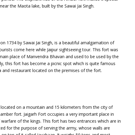
near the Maota lake, built by the Sawai Jai Singh.
 on 1734 by Sawai Jai Singh, is a beautiful amalgamation of
rists come here while Jaipur sightseeing tour. This fort was
he main place of Manvendra Bhavan and used to be used by the
ly, this fort has become a picnic spot which is quite famous
a and restaurant located on the premises of the fort.
 is located on a mountain and 15 kilometers from the city of
e amber fort. Jaigarh Fort occupies a very important place in
warfare of the kings. This fort has two entrances which are in
ted for the purpose of serving the army, whose walls are
 on top of it called Jayabaan. It weighs 50 tons and most