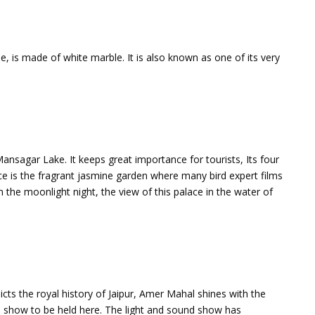
e, is made of white marble. It is also known as one of its very
 Mansagar Lake. It keeps great importance for tourists, Its four
ce is the fragrant jasmine garden where many bird expert films
 the moonlight night, the view of this palace in the water of
ts the royal history of Jaipur, Amer Mahal shines with the
 show to be held here. The light and sound show has