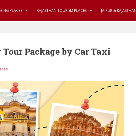
EEING PLACES
RAJASTHAN TOURISM PLACES
JAIPUR & RAJASTHA
 Tour Package by Car Taxi
laces