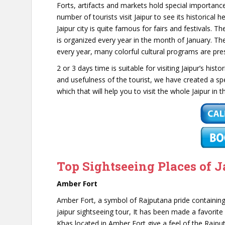
Forts, artifacts and markets hold special importance
number of tourists visit Jaipur to see its historical he
Jaipur city is quite famous for fairs and festivals. T
is organized every year in the month of January. Ther
every year, many colorful cultural programs are prese
2 or 3 days time is suitable for visiting Jaipur’s hist
and usefulness of the tourist, we have created a sp
which that will help you to visit the whole Jaipur in
Top Sightseeing Places of J
Amber Fort
Amber Fort, a symbol of Rajputana pride containing
jaipur sightseeing tour, It has been made a favorit
Khas located in Amber Fort give a feel of the Rajput