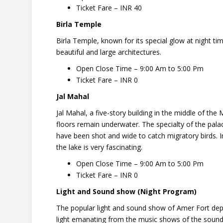
Ticket Fare – INR 40
Birla
Temple
Birla Temple, known for its special glow at night tim
beautiful and large architectures.
Open Close Time – 9:00 Am to 5:00 Pm
Ticket Fare – INR 0
Jal Mahal
Jal Mahal, a five-story building in the middle of the
floors remain underwater. The specialty of the pala
have been shot and wide to catch migratory birds. In
the lake is very fascinating.
Open Close Time – 9:00 Am to 5:00 Pm
Ticket Fare – INR 0
Light and Sound show (Night Program)
The popular light and sound show of Amer Fort depic
light emanating from the music shows of the sound